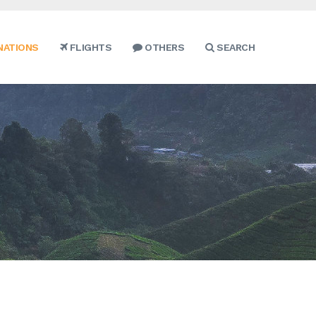
NATIONS
FLIGHTS
OTHERS
SEARCH