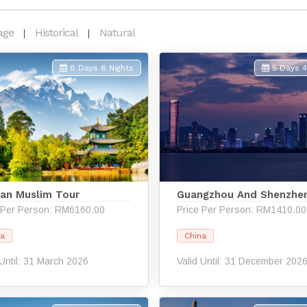
age
Historical
Natural
8 Days 6 Nights
5 Days 4
an Muslim Tour
Guangzhou And Shenzhe
 Per Person: RM6160.00
Price Per Person: RM1410.00
na
China
 Until: 31 March 2026
Valid Until: 31 December 202