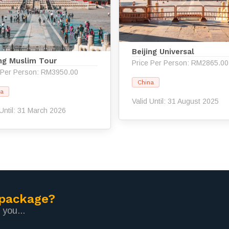
Beijing Universal
ing Muslim Tour
Price Per Person: RM2865.00
 Per Person: RM3950.00
China
na
Valid Until: 31 August 2025
 Until: 31 March 2026
 package?
 you...