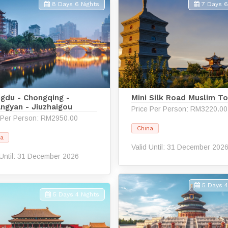
8 Days 6 Nights
7 Days 6
gdu - Chongqing -
Mini Silk Road Muslim To
angyan - Jiuzhaigou
Price Per Person: RM3220.00
 Per Person: RM2950.00
China
na
Valid Until: 31 December 202
 Until: 31 December 2026
5 Days 4
5 Days 4 Nights