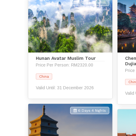
6 Days 5 Nights
Hunan Avatar Muslim Tour
Chen
Duji
Price Per Person: RM2320.00
Price
China
Chi
Valid Until: 31 December 2026
Valid
6 Days 4 Nights