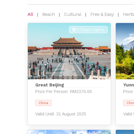
All
Beach
Cultural
Free & Easy
Herit
6 Days 5 Nights
Great Beijing
Yunn
Price Per Person: RM2370.00
Price
China
Chi
Valid Until: 31 August 2025
Valid