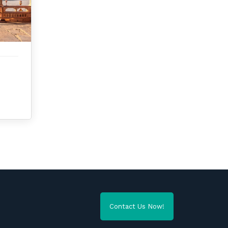
Contact Us Now!