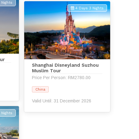
 Nights
4 Days 3 Nights
ur
Shanghai Disneyland Suzhou
Muslim Tour
Price Per Person: RM2780.00
6
China
Valid Until: 31 December 2026
 Nights