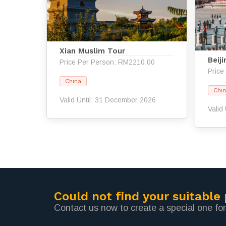
Xian Muslim Tour
Beij
Price Per Person: RM2210.00
Price
China
Chi
Valid Until: 31 December 2026
Valid
Could not find your suitable
Contact us now to create a special one for