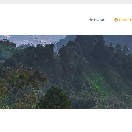
HOME
DESTI