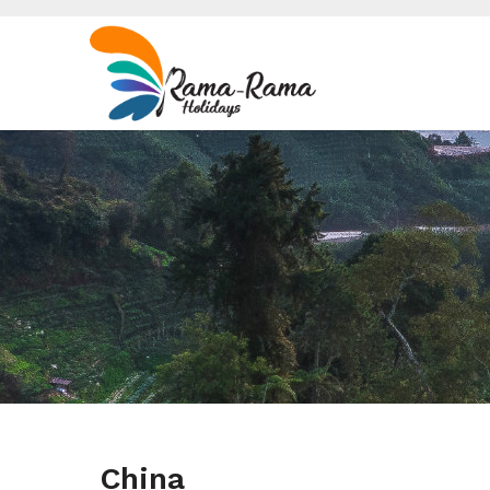
China