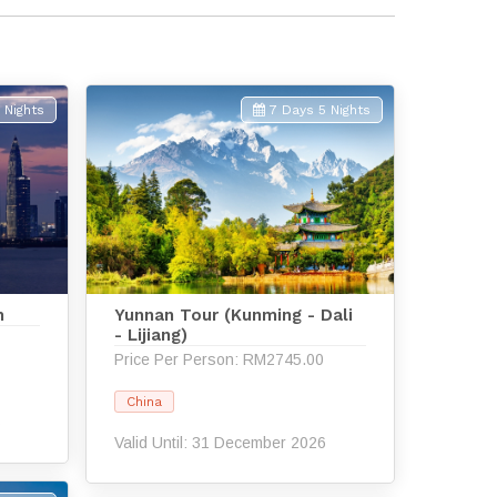
 Nights
7 Days 5 Nights
n
Yunnan Tour (Kunming - Dali
- Lijiang)
Price Per Person: RM2745.00
China
6
Valid Until: 31 December 2026