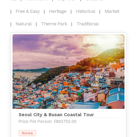
Free & Easy
Heritage
Historical
Market
Natural
Theme Park
Traditional
6 Days 5 Nights
Seoul City & Busan Coastal Tour
Price Per Person: RM3750.00
Korea