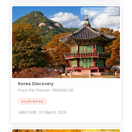
5 Days 4 Nights
Korea Discovery
Price Per Person: RM3990.00
South Korea
Valid Until: 31 March 2026