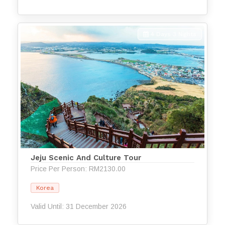
4 Days 3 Nights
Jeju Scenic And Culture Tour
Price Per Person: RM2130.00
Korea
Valid Until: 31 December 2026