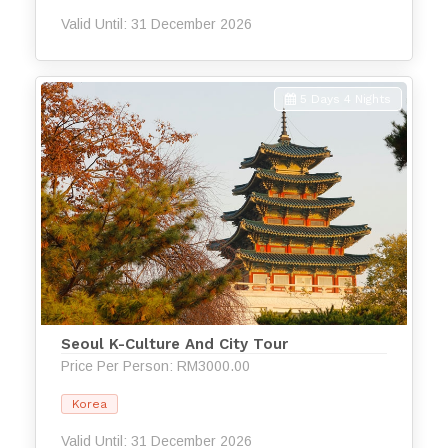
Valid Until: 31 December 2026
5 Days 4 Nights
Seoul K-Culture And City Tour
Price Per Person: RM3000.00
Korea
Valid Until: 31 December 2026