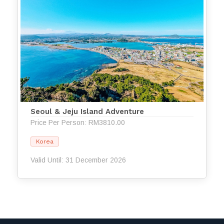
Seoul & Jeju Island Adventure
Price Per Person: RM3810.00
Korea
Valid Until: 31 December 2026