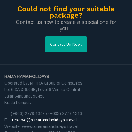
Could not find your suitable
package?
Contact us now to create a special one for
you...
Contact Us Now!
RAMA RAMA HOLIDAYS
Operated by: MITRA Group of Companies
Lot 6.3A & 6.04B, Level 6 Wisma Central
Jalan Ampang, 50450
Kuala Lumpur.
T : (+603) 2779 1349 / (+603) 2779 1313
E :
rreserve@ramaramaholidays.travel
Website: www.ramaramaholidays.travel