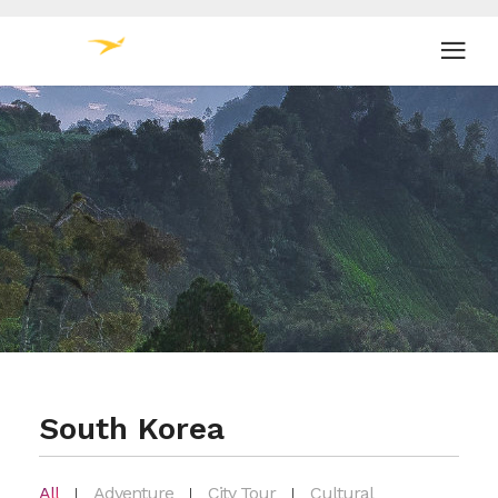
South Korea
All
Adventure
City Tour
Cultural