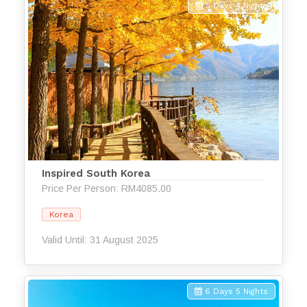
5 Days 4 Nights
Inspired South Korea
Price Per Person: RM4085.00
Korea
Valid Until: 31 August 2025
6 Days 5 Nights