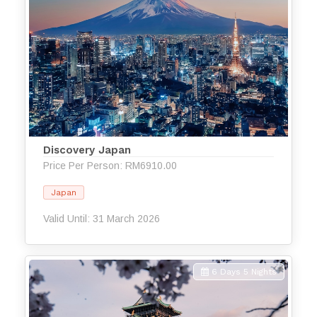
Discovery Japan
Price Per Person: RM6910.00
Japan
Valid Until: 31 March 2026
6 Days 5 Nights