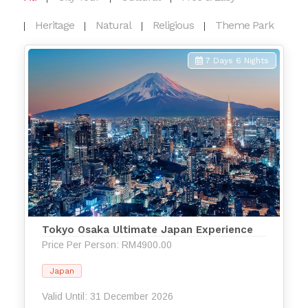
Heritage
Natural
Religious
Theme Park
7 Days 6 Nights
Tokyo Osaka Ultimate Japan Experience
Price Per Person: RM4900.00
Japan
Valid Until: 31 December 2026