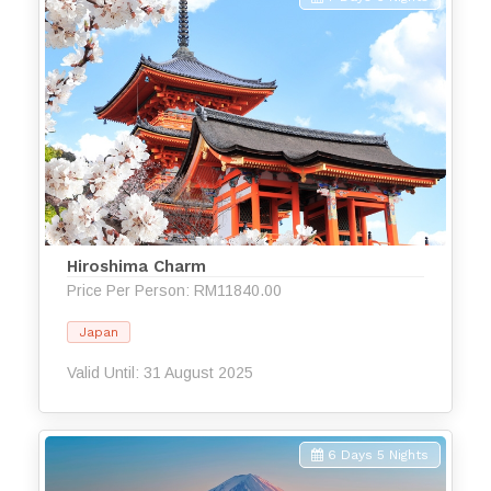
Hiroshima Charm
Price Per Person: RM11840.00
Japan
Valid Until: 31 August 2025
6 Days 5 Nights