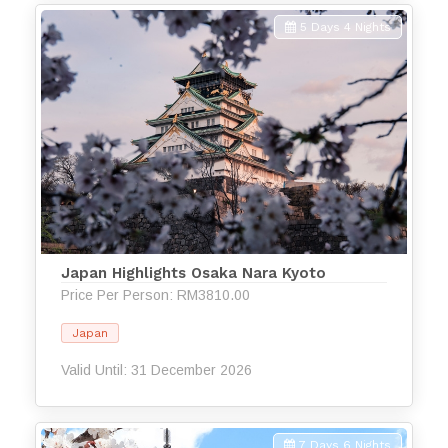
5 Days 4 Nights
Japan Highlights Osaka Nara Kyoto
Price Per Person: RM3810.00
Japan
Valid Until: 31 December 2026
7 Days 6 Nights