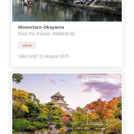
Momotaro Okayama
Price Per Person: RM9945.00
Japan
Valid Until: 31 August 2025
5 Days 4 Nights