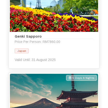
Genki Sapporo
Price Per Person: RM7860.00
Japan
Valid Until: 31 August 2025
5 Days 4 Nights