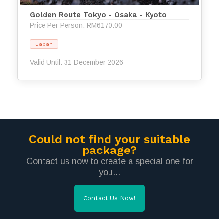
Golden Route Tokyo - Osaka - Kyoto
Price Per Person: RM6170.00
Japan
Valid Until: 31 December 2026
Could not find your suitable
package?
Contact us now to create a special one for
you...
Contact Us Now!