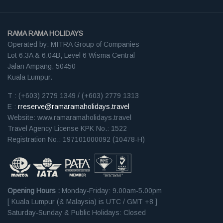
RAMA RAMA HOLIDAYS
Operated by: MITRA Group of Companies
Lot 6.3A & 6.04B, Level 6 Wisma Central
Jalan Ampang, 50450
Kuala Lumpur.
T : (+603) 2779 1349 / (+603) 2779 1313
E :
rreserve@ramaramaholidays.travel
Website: www.ramaramaholidays.travel
Travel Agency License KPK No.: 1522
Registration No.: 197101000092 (10478-H)
Opening Hours :
Monday-Friday: 9.00am-5.00pm
[ Kuala Lumpur (& Malaysia) is UTC / GMT +8 ]
Saturday-Sunday & Public Holidays: Closed