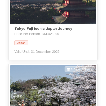
Tokyo Fuji Iconic Japan Journey
Price Per Person: RM3450.00
Japan
Valid Until: 31 December 2026
6 Days 5 Nights