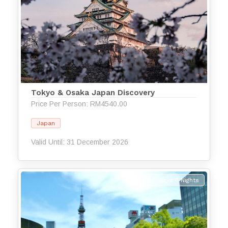
Tokyo & Osaka Japan Discovery
Price Per Person: RM4540.00
Japan
Valid Until: 31 December 2026
5 Days 4 Nights