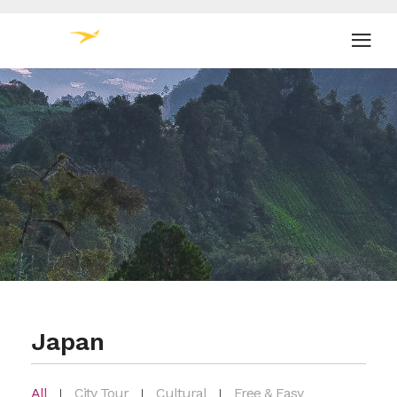
Japan
All
City Tour
Cultural
Free & Easy