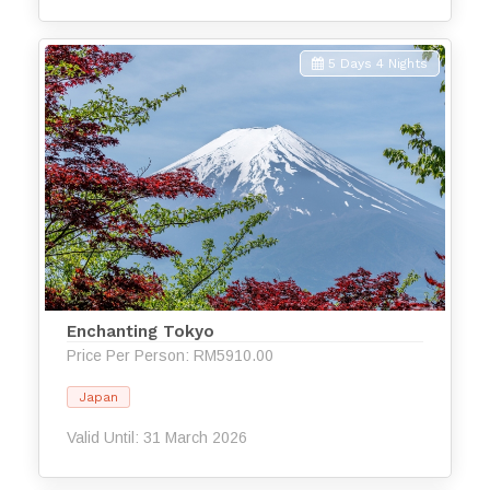
5 Days 4 Nights
Enchanting Tokyo
Price Per Person: RM5910.00
Japan
Valid Until: 31 March 2026