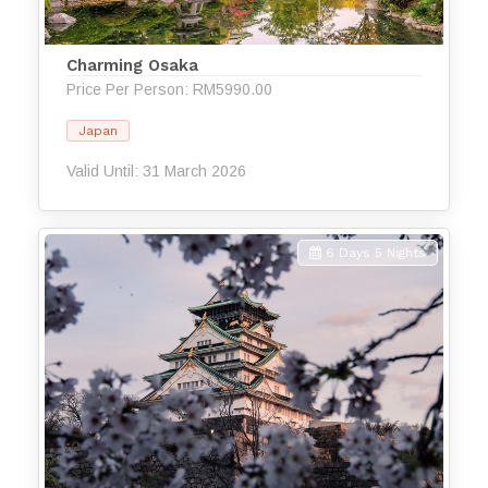
Charming Osaka
Price Per Person: RM5990.00
Japan
Valid Until: 31 March 2026
6 Days 5 Nights